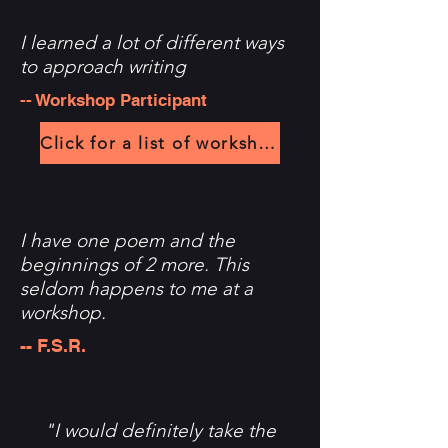
I learned a lot of different ways
to approach writing
-- Workshop Participant
Click for a list of workshops
I have one poem and the
beginnings of 2 more. This
seldom happens to me at a
workshop.
-- F.S.R.
"I would definitely take the