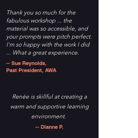
Thank you so much for the
fabulous workshop ... the
material was so accessible, and
your prompts were pitch perfect.
I'm so happy with the work I did
... What a great experience.
-- Sue Reynolds,
Past President, AWA
Renée is skillful at creating a
warm and supportive learning
environment.
-- Dianne P.