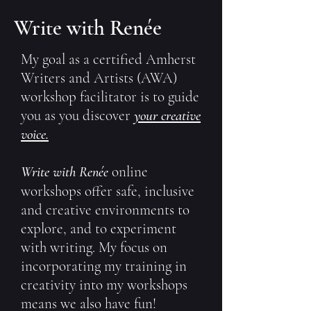
Write with Renée
My goal as a certified
Amherst
Writers and Artists (AWA
)
workshop facilitator is to guide
you as you discover
your creative
voice.
Write with
online
Renée
workshops offer safe, inclusive
and creative environments to
explore, and to experiment
with writing. My focus on
incorporating my training in
creativity into my workshops
means we also have fun!