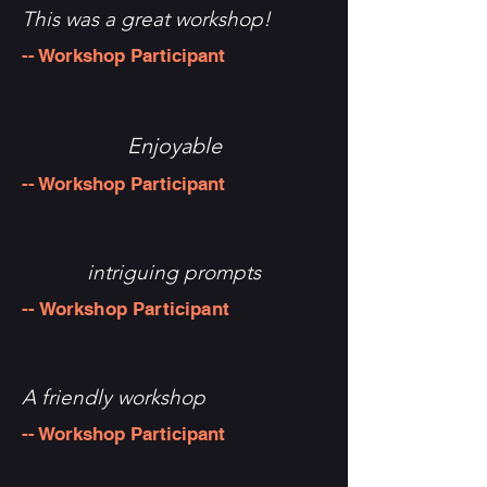
This was a great workshop!
-- Workshop Participant
Enjoyable
-- Workshop Participant
intriguing prompts
-- Workshop Participant
A friendly workshop
-- Workshop Participant