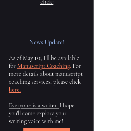
click:
News Update!
As of May 1st, I'll be available
for
Manuscript Coaching
.
For
more details about manuscript
coaching services, please click
here.
Everyone is a writer.
I hope
you'll come explore your
writing voice with me!