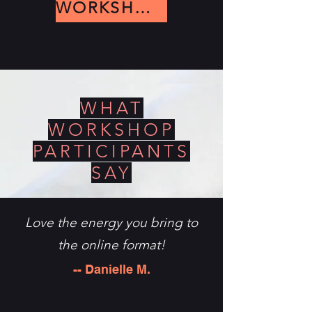
WORKSHOPS
WHAT
WORKSHOP
PARTICIPANTS
SAY
Love the energy you bring to
the online format!
-- Danielle M.