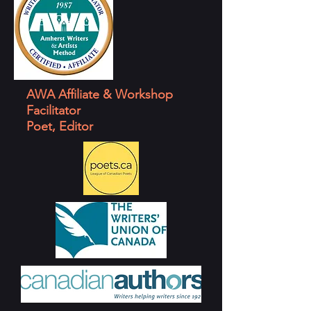
AWA Affiliate & Workshop
Facilitator
Poet, Editor