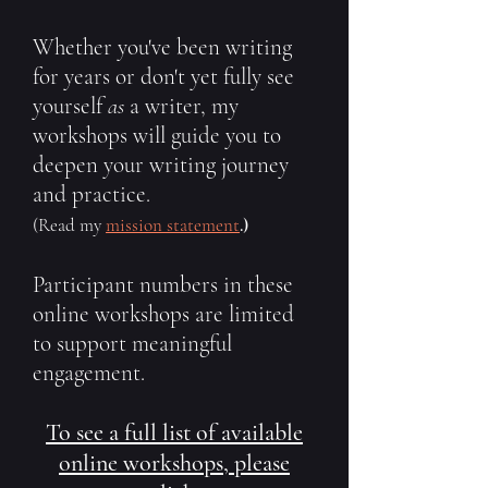
Whether you've been writing
for years or don't yet fully see
yourself
as
a writer, my
workshops will guide you to
deepen your writing journey
and practice.
(Read my
mission statement
.)
Participant numbers in these
online workshops are limited
to support meaningful
engagement.
To see a full list of available
online workshops, please