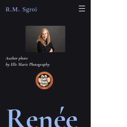
R.M. Sgroi
Author photo
by Elle Marie Photography
Renée