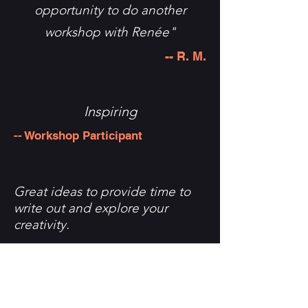
opportunity to do another
workshop with Renée"
-- R. M.
Inspiring
-- Workshop Participant
Great ideas to provide time to
write out and explore your
creativity.
-- Workshop Participant