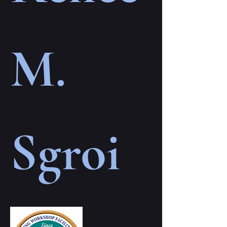
M.
Sgroi