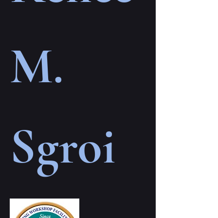
M.
Sgroi