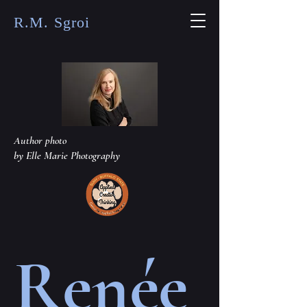
R.M. Sgroi
Author photo
by Elle Marie Photography
Renée