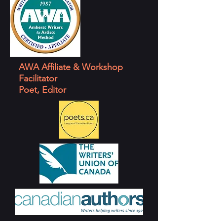
AWA Affiliate & Workshop
Facilitator
Poet, Editor