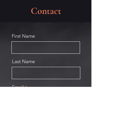
Contact
First Name
Last Name
Email
Phone